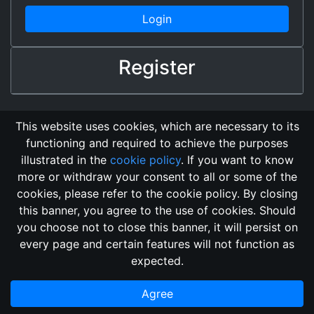
Login
Register
This website uses cookies, which are necessary to its
functioning and required to achieve the purposes
illustrated in the
cookie policy
. If you want to know
more or withdraw your consent to all or some of the
cookies, please refer to the cookie policy. By closing
this banner, you agree to the use of cookies. Should
Changelog
Send Feedback
Cookie Policy
you choose not to close this banner, it will persist on
GitHub Repository
every page and certain features will not function as
This domain
2018, its content, and its creators are not
expected.
associated, nor affiliated, with the LegendMUD immortal staff.
Additionally, since this is an open-access project, all of the
Agree
information posted and listed may be incorrect.