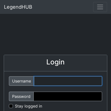
LegendHUB
Login
Username
Password
Stay logged in