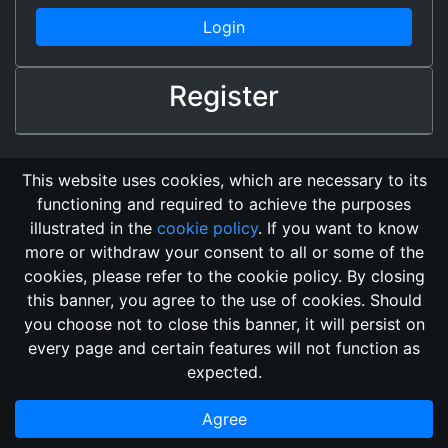
Login
Register
This website uses cookies, which are necessary to its
functioning and required to achieve the purposes
illustrated in the
cookie policy
. If you want to know
more or withdraw your consent to all or some of the
cookies, please refer to the cookie policy. By closing
this banner, you agree to the use of cookies. Should
Changelog
Send Feedback
Cookie Policy
you choose not to close this banner, it will persist on
Vote
GitHub Repository
every page and certain features will not function as
This domain
2018, its content, and its creators are not
expected.
associated, nor affiliated, with the LegendMUD immortal staff.
Additionally, since this is an open-access project, all of the
Agree
information posted and listed may be incorrect.