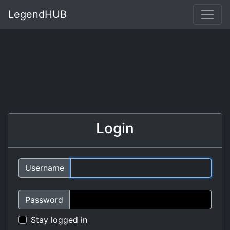
LegendHUB
Login
Username
Password
Stay logged in