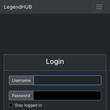
LegendHUB
Login
Username
Password
Stay logged in