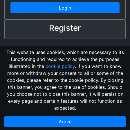
Login
Register
This website uses cookies, which are necessary to its
functioning and required to achieve the purposes
illustrated in the
cookie policy
. If you want to know
more or withdraw your consent to all or some of the
cookies, please refer to the cookie policy. By closing
this banner, you agree to the use of cookies. Should
Changelog
Send Feedback
Cookie Policy
you choose not to close this banner, it will persist on
GitHub Repository
every page and certain features will not function as
This domain
2018, its content, and its creators are not
expected.
associated, nor affiliated, with the LegendMUD immortal staff.
Additionally, since this is an open-access project, all of the
Agree
information posted and listed may be incorrect.