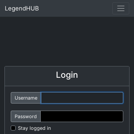
LegendHUB
Login
Username
Password
Stay logged in