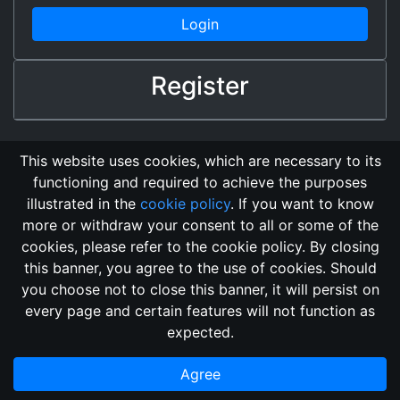
Login
Register
This website uses cookies, which are necessary to its
functioning and required to achieve the purposes
illustrated in the
cookie policy
. If you want to know
more or withdraw your consent to all or some of the
cookies, please refer to the cookie policy. By closing
this banner, you agree to the use of cookies. Should
Changelog
Send Feedback
Cookie Policy
you choose not to close this banner, it will persist on
Vote
GitHub Repository
every page and certain features will not function as
This domain
2018, its content, and its creators are not
expected.
associated, nor affiliated, with the LegendMUD immortal staff.
Additionally, since this is an open-access project, all of the
Agree
information posted and listed may be incorrect.