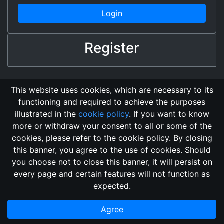
Login
Register
This website uses cookies, which are necessary to its
functioning and required to achieve the purposes
illustrated in the
cookie policy
. If you want to know
more or withdraw your consent to all or some of the
cookies, please refer to the cookie policy. By closing
this banner, you agree to the use of cookies. Should
Changelog
Send Feedback
Cookie Policy
you choose not to close this banner, it will persist on
GitHub Repository
every page and certain features will not function as
This domain
2018, its content, and its creators are not
expected.
associated, nor affiliated, with the LegendMUD immortal staff.
Additionally, since this is an open-access project, all of the
Agree
information posted and listed may be incorrect.