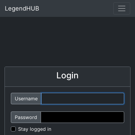
LegendHUB
Login
Username
Password
Stay logged in