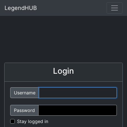
LegendHUB
Login
Username
Password
Stay logged in