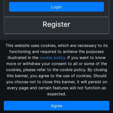
Login
Register
This website uses cookies, which are necessary to its
functioning and required to achieve the purposes
illustrated in the
cookie policy
. If you want to know
more or withdraw your consent to all or some of the
cookies, please refer to the cookie policy. By closing
this banner, you agree to the use of cookies. Should
Changelog
Send Feedback
Cookie Policy
you choose not to close this banner, it will persist on
Vote
GitHub Repository
every page and certain features will not function as
This domain
2018, its content, and its creators are not
expected.
associated, nor affiliated, with the LegendMUD immortal staff.
Additionally, since this is an open-access project, all of the
Agree
information posted and listed may be incorrect.