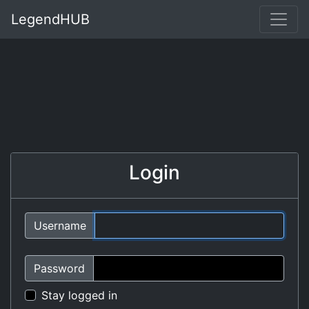
LegendHUB
Login
Username
Password
Stay logged in