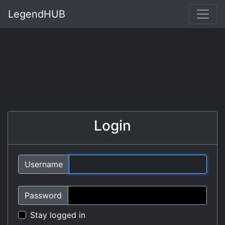
LegendHUB
Login
Username
Password
Stay logged in