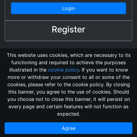
Login
Register
This website uses cookies, which are necessary to its
functioning and required to achieve the purposes
illustrated in the
cookie policy
. If you want to know
more or withdraw your consent to all or some of the
cookies, please refer to the cookie policy. By closing
this banner, you agree to the use of cookies. Should
Changelog
Send Feedback
Cookie Policy
you choose not to close this banner, it will persist on
Vote
GitHub Repository
every page and certain features will not function as
This domain
2018, its content, and its creators are not
expected.
associated, nor affiliated, with the LegendMUD immortal staff.
Additionally, since this is an open-access project, all of the
Agree
information posted and listed may be incorrect.