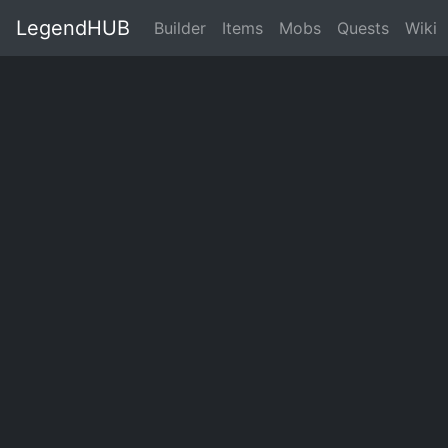
LegendHUB
Builder
Items
Mobs
Quests
Wiki