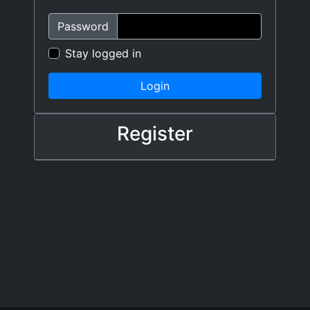
Password
Stay logged in
Login
Register