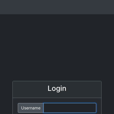
Login
Username