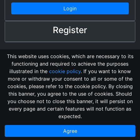
Login
Register
This website uses cookies, which are necessary to its
functioning and required to achieve the purposes
illustrated in the
cookie policy
. If you want to know
more or withdraw your consent to all or some of the
cookies, please refer to the cookie policy. By closing
this banner, you agree to the use of cookies. Should
Changelog
Send Feedback
Cookie Policy
you choose not to close this banner, it will persist on
Vote
GitHub Repository
every page and certain features will not function as
This domain
2018, its content, and its creators are not
expected.
associated, nor affiliated, with the LegendMUD immortal staff.
Additionally, since this is an open-access project, all of the
Agree
information posted and listed may be incorrect.