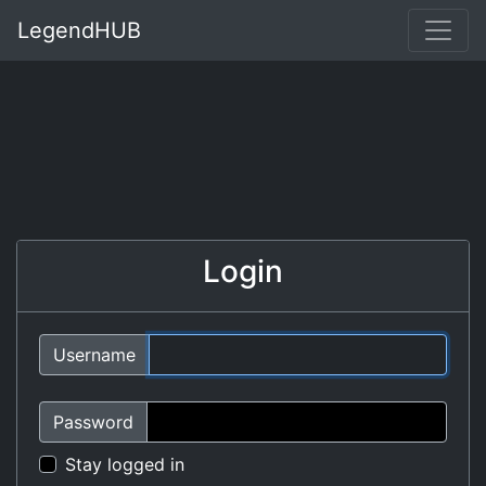
LegendHUB
Login
Username
Password
Stay logged in