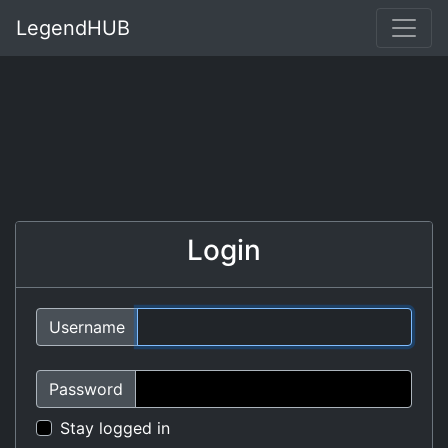
LegendHUB
Login
Username
Password
Stay logged in