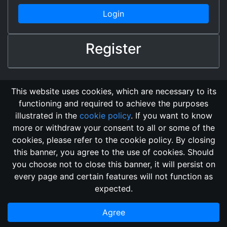
Login
Register
This website uses cookies, which are necessary to its
functioning and required to achieve the purposes
illustrated in the
cookie policy
. If you want to know
more or withdraw your consent to all or some of the
cookies, please refer to the cookie policy. By closing
this banner, you agree to the use of cookies. Should
Changelog
Send Feedback
Cookie Policy
you choose not to close this banner, it will persist on
GitHub Repository
every page and certain features will not function as
This domain
2018, its content, and its creators are not
expected.
associated, nor affiliated, with the LegendMUD immortal staff.
Additionally, since this is an open-access project, all of the
Agree
information posted and listed may be incorrect.